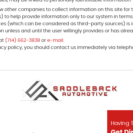
 other companies to collect information on this site for t
) to help provide information only to our system in term
rces (which can be considered as third-party sources) is
 unless and until the user willingly provides or has alre
 at
(714) 662-3838
or
e-mail
.
ivacy policy, you should contact us immediately via telep
Having T
Get Di