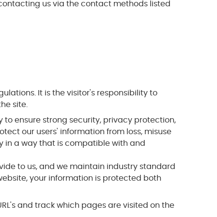
 contacting us via the contact methods listed
ons. It is the visitor's responsibility to
he site.
to ensure strong security, privacy protection,
otect our users' information from loss, misuse
ly in a way that is compatible with and
vide to us, and we maintain industry standard
ebsite, your information is protected both
g URL's and track which pages are visited on the