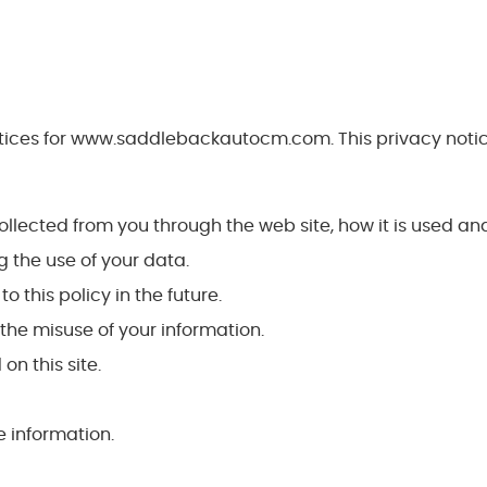
ctices for www.saddlebackautocm.com. This privacy notice
collected from you through the web site, how it is used a
 the use of your data.
this policy in the future.
the misuse of your information.
on this site.
 information.