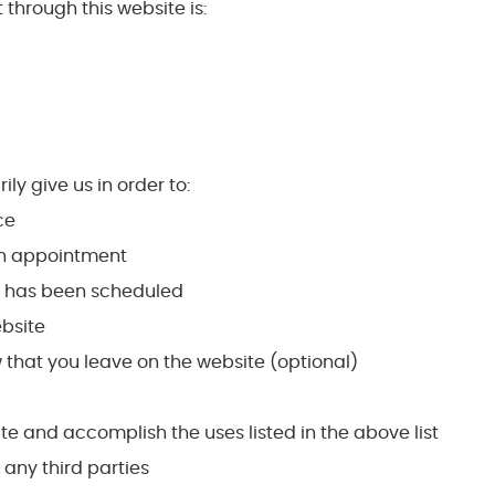
 through this website is:
ly give us in order to:
ce
 an appointment
t has been scheduled
ebsite
 that you leave on the website (optional)
ate and accomplish the uses listed in the above list
o any third parties