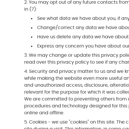
You may opt out of any future contacts from
in (7):
See what data we have about you, if an
Change/correct any data we have abou
Have us delete any data we have about
Express any concern you have about our
We may change or update this privacy policy 
read over this privacy policy to see if any cha
Security and privacy matter to us and we kn
while making the website even more useful and 
and unauthorized access, disclosure, alteratio
relevant for the purpose for which it was colle
We are committed to preventing others from u
procedures and technology designed for this p
online and offline.
Cookies - we use "cookies" on this site. The 
site during a visit. This information, in some c