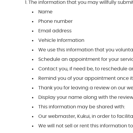
The information that you may willfully submit
Name
Phone number
Email address
Vehicle Information
We use this information that you voluntari
Schedule an appointment for your servi
Contact you, if need be, to reschedule
Remind you of your appointment once i
Thank you for leaving a review on our w
Display your name along with the review
This information may be shared with:
Our webmaster, Kukui, in order to facilit
We will not sell or rent this information t