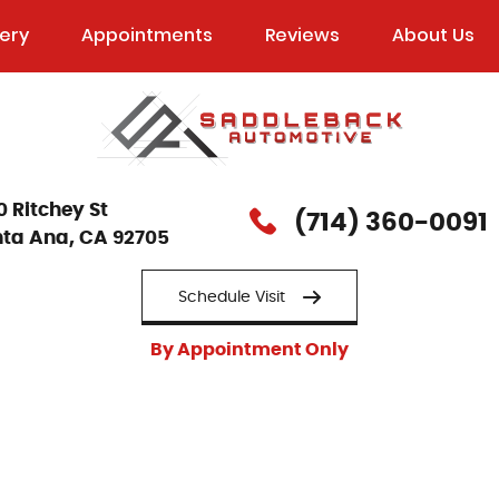
lery
Appointments
Reviews
About Us
0 Ritchey St
(714) 360-0091
ta Ana, CA 92705
Schedule Visit
By Appointment Only