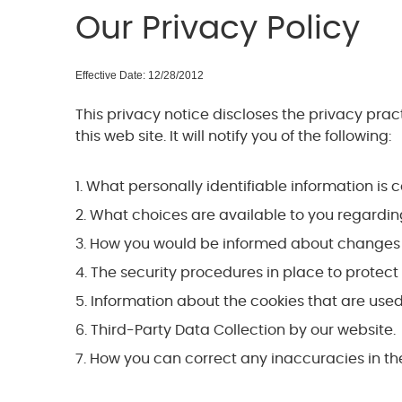
Our Privacy Policy
Effective Date: 12/28/2012
This privacy notice discloses the privacy pra
this web site. It will notify you of the following:
What personally identifiable information is 
What choices are available to you regarding
How you would be informed about changes to 
The security procedures in place to protect 
Information about the cookies that are used 
Third-Party Data Collection by our website.
How you can correct any inaccuracies in the