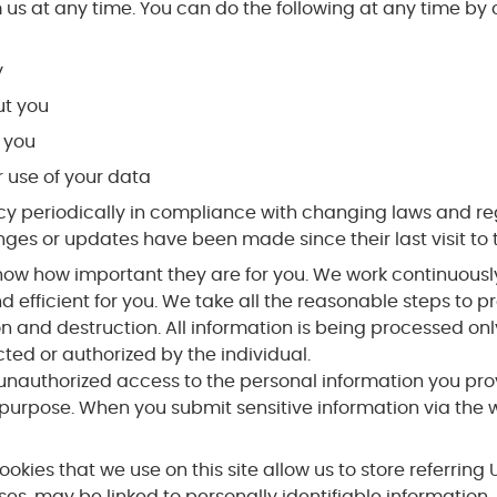
 us at any time. You can do the following at any time by
y
t you
 you
 use of your data
periodically in compliance with changing laws and regulati
nges or updates have been made since their last visit to t
ow how important they are for you. We work continuously 
efficient for you. We take all the reasonable steps to pr
n and destruction. All information is being processed on
cted or authorized by the individual.
nauthorized access to the personal information you pro
urpose. When you submit sensitive information via the w
cookies that we use on this site allow us to store referrin
ases, may be linked to personally identifiable information.