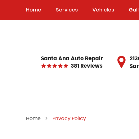
Home
Services
Vehicles
Gal
213
Santa Ana Auto Repair
381 Reviews
San
Home
Privacy Policy