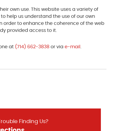
heir own use. This website uses a variety of
s to help us understand the use of our own
 in order to enhance the coherence of the web
ady provided access to it.
hone at
(714) 662-3838
or via
e-mail
.
rouble Finding Us?
rections