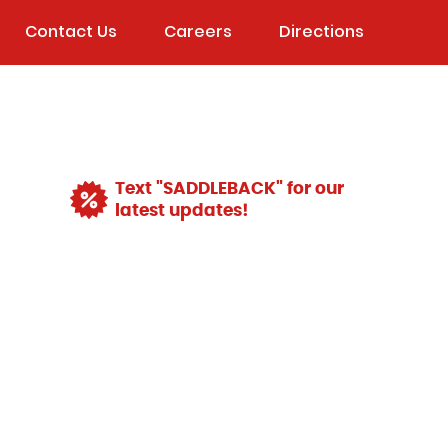
Contact Us
Careers
Directions
Text "SADDLEBACK" for our
latest updates!