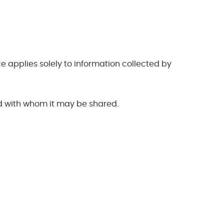
 applies solely to information collected by
nd with whom it may be shared.