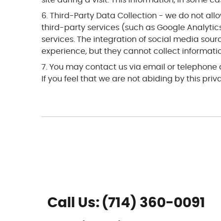
Third-Party Data Collection - we do not allow
third-party services (such as Google Analytics
services. The integration of social media sou
experience, but they cannot collect information
You may contact us via email or telephone
If you feel that we are not abiding by this pr
Call Us:
(714) 360-0091