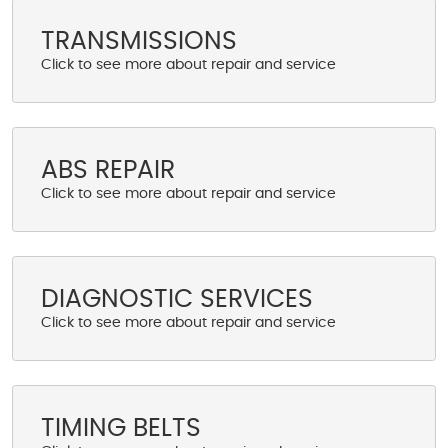
TRANSMISSIONS
ABS REPAIR
DIAGNOSTIC SERVICES
TIMING BELTS