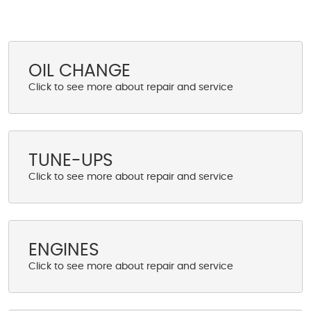
OIL CHANGE
TUNE-UPS
ENGINES