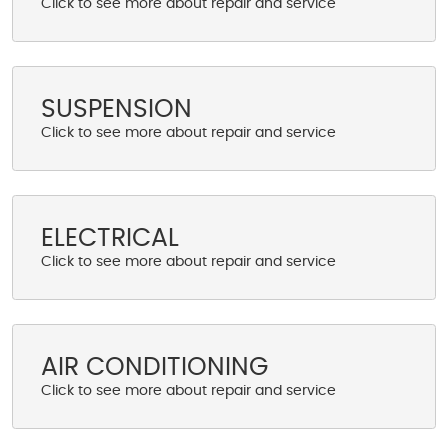
SUSPENSION
ELECTRICAL
AIR CONDITIONING