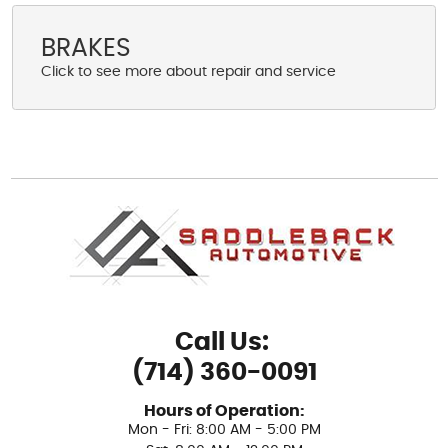
BRAKES
Call Us:
(714) 360-0091
Hours of Operation:
Mon - Fri: 8:00 AM - 5:00 PM