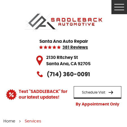
Tog
Me
Santa Ana Auto Repair
381 Reviews
2130 Ritchey St
Santa Ana, CA 92705
(714) 360-0091
Text "SADDLEBACK" for
Schedule Visit
our latest updates!
By Appointment Only
Home
Services