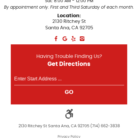
Sat: 8:00 AM - 12:00 PM
By appointment only. First and Third Saturday of each month.
Location:
2130 Ritchey St
Santa Ana, CA 92705
Having Trouble Finding Us?
Get Directions
GO
2130 Ritchey St Santa Ana, CA 92705 (714) 662-3838
Privacy Policy