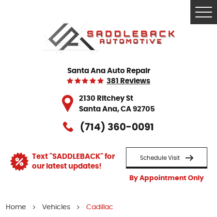
Tog
Me
Santa Ana Auto Repair
381 Reviews
2130 Ritchey St
Santa Ana, CA 92705
(714) 360-0091
Text "SADDLEBACK" for
Schedule Visit
our latest updates!
By Appointment Only
Home
Vehicles
Cadillac