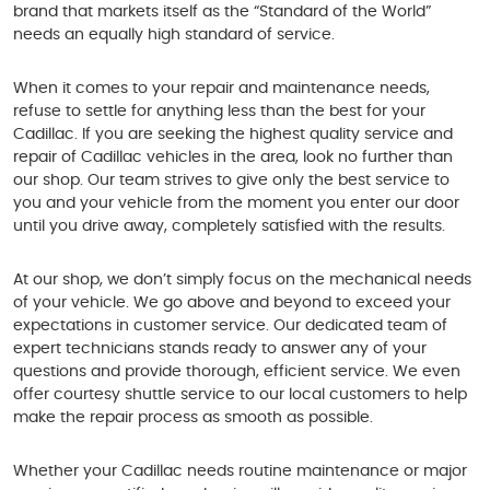
brand that markets itself as the “Standard of the World”
needs an equally high standard of service.
When it comes to your repair and maintenance needs,
refuse to settle for anything less than the best for your
Cadillac. If you are seeking the highest quality service and
repair of Cadillac vehicles in the area, look no further than
our shop. Our team strives to give only the best service to
you and your vehicle from the moment you enter our door
until you drive away, completely satisfied with the results.
At our shop, we don’t simply focus on the mechanical needs
of your vehicle. We go above and beyond to exceed your
expectations in customer service. Our dedicated team of
expert technicians stands ready to answer any of your
questions and provide thorough, efficient service. We even
offer courtesy shuttle service to our local customers to help
make the repair process as smooth as possible.
Whether your Cadillac needs routine maintenance or major