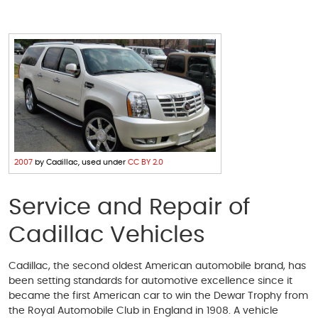
2007
by Cadillac, used under
CC BY 2.0
Service and Repair of
Cadillac Vehicles
Cadillac, the second oldest American automobile brand, has
been setting standards for automotive excellence since it
became the first American car to win the Dewar Trophy from
the Royal Automobile Club in England in 1908. A vehicle