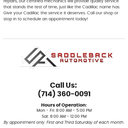
repairs, our certified mechanics will provide quality service
that stands the test of time, just like the Cadillac name has.
Give your Cadillac the service it deserves. Call our shop or
stop in to schedule an appointment today!
Call Us:
(714) 360-0091
Hours of Operation:
Mon - Fri: 8:00 AM - 5:00 PM
Sat: 8:00 AM - 12:00 PM
By appointment only. First and Third Saturday of each month.