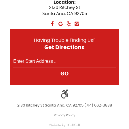
Location:
2130 Ritchey St
Santa Ana, CA 92705
Having Trouble Finding Us?
Get Directions
GO
2130 Ritchey St Santa Ana, CA 92705 (714) 662-3838
Privacy Policy