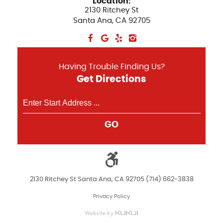
Location:
2130 Ritchey St
Santa Ana, CA 92705
Having Trouble Finding Us?
Get Directions
GO
2130 Ritchey St Santa Ana, CA 92705 (714) 662-3838
Privacy Policy