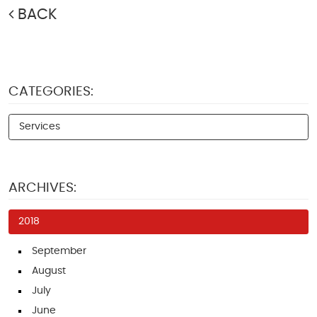
BACK
CATEGORIES:
Services
ARCHIVES:
2018
September
August
July
June