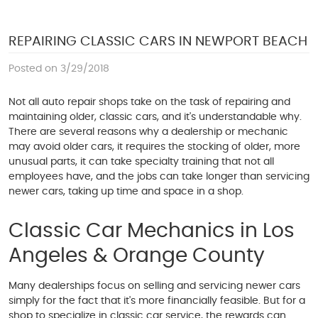
REPAIRING CLASSIC CARS IN NEWPORT BEACH
Posted on 3/29/2018
Not all auto repair shops take on the task of repairing and
maintaining older, classic cars, and it's understandable why.
There are several reasons why a dealership or mechanic
may avoid older cars, it requires the stocking of older, more
unusual parts, it can take specialty training that not all
employees have, and the jobs can take longer than servicing
newer cars, taking up time and space in a shop.
Classic Car Mechanics in Los
Angeles & Orange County
Many dealerships focus on selling and servicing newer cars
simply for the fact that it's more financially feasible. But for a
shop to specialize in classic car service, the rewards can