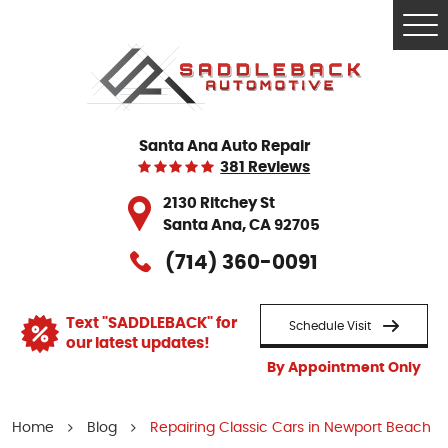
Tog
Me
Santa Ana Auto Repair
381 Reviews
2130 Ritchey St
Santa Ana, CA 92705
(714) 360-0091
Text "SADDLEBACK" for
Schedule Visit
our latest updates!
By Appointment Only
Home
Blog
Repairing Classic Cars in Newport Beach