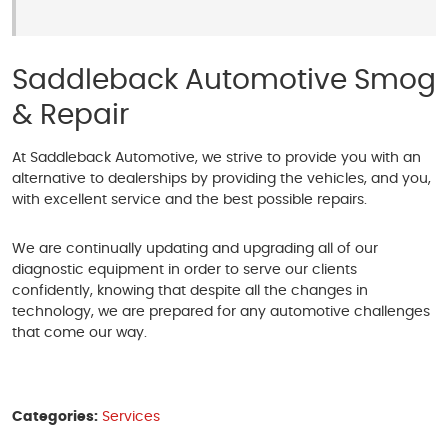
Saddleback Automotive Smog
& Repair
At Saddleback Automotive, we strive to provide you with an
alternative to dealerships by providing the vehicles, and you,
with excellent service and the best possible repairs.
We are continually updating and upgrading all of our
diagnostic equipment in order to serve our clients
confidently, knowing that despite all the changes in
technology, we are prepared for any automotive challenges
that come our way.
Categories:
Services