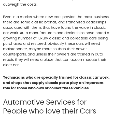
outweigh the costs.
Even in a market where new cars provide the most business,
there are some classic brands, and franchised dealerships
associated with them, that have found the value in classic
car work. Auto manufacturers and dealerships have noted a
growing number of luxury classic and collectible cars being
purchased and restored, obviously these cars will need
maintenance, maybe more so than their newer
counterparts, and unless their owners are trained in auto
repair, they will need a place that can accommodate their
older car.
Technicians who are specially trained for classic car work,
and shops that supply classic parts play an important
role for those who own or collect these vehicles.
Automotive Services for
People who love their Cars