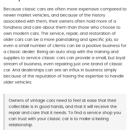
Because classic cars are often more expensive compared to
newer market vehicles, and because of the history
associated with them, their owners often hold more of a
fondness and care about them than those who choose to
own modern cars. The service, repair, and restoration of
older cars can be a more painstaking and specific job, so
even a small number of clients can be a positive business for
a classic dealer. Being an auto shop with the training and
supplies to service classic cars can provide a small, but loyal
stream of business, even repairing just one brand of classic
car. And dealerships can see an influx in business simply
because of the reputation of having the expertise to handle
older vehicles.
Owners of vintage cars need to feel at ease that their
collectible is in good hands, and that it will receive the
repair and care that it needs. To find a service shop you
can trust with your classic car is to make a lasting
relationship.