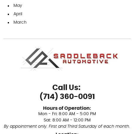
May
April
March
Call Us:
(714) 360-0091
Hours of Operation:
Mon - Fri: 8:00 AM - 5:00 PM
Sat: 8:00 AM - 12:00 PM
By appointment only. First and Third Saturday of each month.